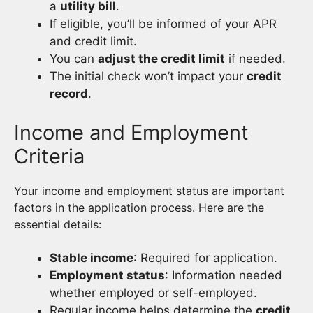
a
utility bill
.
If eligible, you’ll be informed of your APR
and credit limit.
You can
adjust the credit limit
if needed.
The initial check won’t impact your
credit
record
.
Income and Employment
Criteria
Your income and employment status are important
factors in the application process. Here are the
essential details:
Stable income
: Required for application.
Employment status
: Information needed
whether employed or self-employed.
Regular income helps determine the
credit