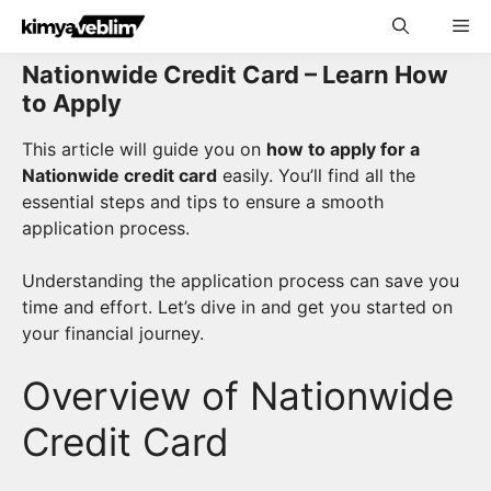
Skip
Me
to
content
Nationwide Credit Card – Learn How
to Apply
This article will guide you on
how to apply for a
Nationwide credit card
easily. You’ll find all the
essential steps and tips to ensure a smooth
application process.
Understanding the application process can save you
time and effort. Let’s dive in and get you started on
your financial journey.
Overview of Nationwide
Credit Card