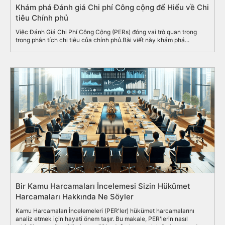
Khám phá Đánh giá Chi phí Công cộng để Hiểu về Chi
tiêu Chính phủ
Việc Đánh Giá Chi Phí Công Cộng (PERs) đóng vai trò quan trọng
trong phân tích chi tiêu của chính phủ.Bài viết này khám phá...
Bir Kamu Harcamaları İncelemesi Sizin Hükümet
Harcamaları Hakkında Ne Söyler
Kamu Harcamaları İncelemeleri (PER'ler) hükümet harcamalarını
analiz etmek için hayati önem taşır. Bu makale, PER'lerin nasıl