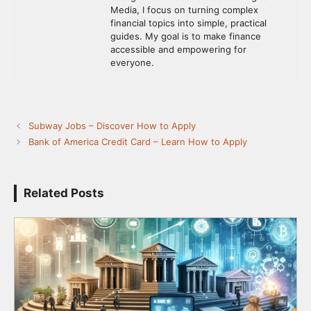
Media, I focus on turning complex
financial topics into simple, practical
guides. My goal is to make finance
accessible and empowering for
everyone.
Subway Jobs – Discover How to Apply
Bank of America Credit Card – Learn How to Apply
Related Posts