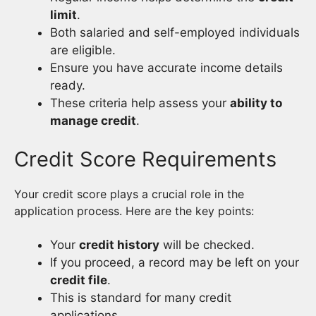
limit
.
Both salaried and self-employed individuals
are eligible.
Ensure you have accurate income details
ready.
These criteria help assess your
ability to
manage credit
.
Credit Score Requirements
Your credit score plays a crucial role in the
application process. Here are the key points:
Your
credit history
will be checked.
If you proceed, a record may be left on your
credit file
.
This is standard for many credit
applications.