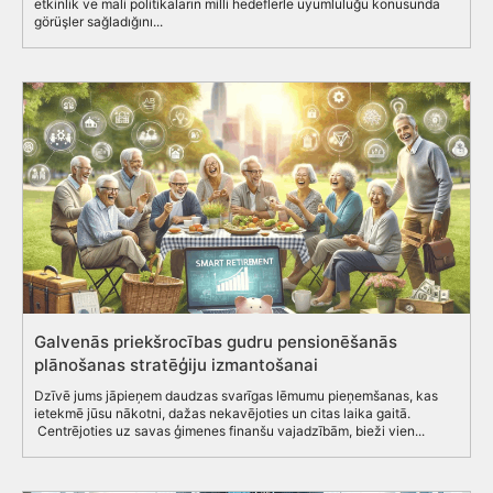
etkinlik ve mali politikaların milli hedeflerle uyumluluğu konusunda
görüşler sağladığını...
Galvenās priekšrocības gudru pensionēšanās
plānošanas stratēģiju izmantošanai
Dzīvē jums jāpieņem daudzas svarīgas lēmumu pieņemšanas, kas
ietekmē jūsu nākotni, dažas nekavējoties un citas laika gaitā.
Centrējoties uz savas ģimenes finanšu vajadzībām, bieži vien...