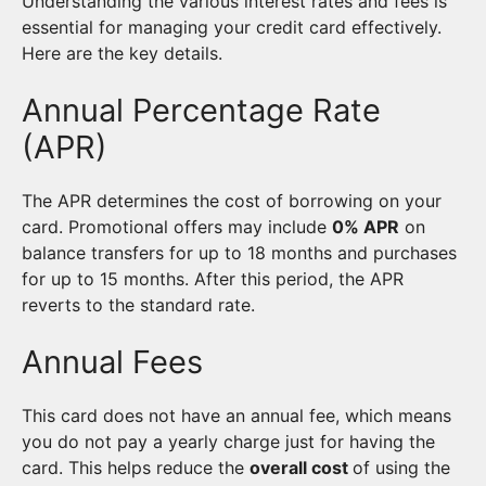
Understanding the various interest rates and fees is
essential for managing your credit card effectively.
Here are the key details.
Annual Percentage Rate
(APR)
The APR determines the cost of borrowing on your
card. Promotional offers may include
0% APR
on
balance transfers for up to 18 months and purchases
for up to 15 months. After this period, the APR
reverts to the standard rate.
Annual Fees
This card does not have an annual fee, which means
you do not pay a yearly charge just for having the
card. This helps reduce the
overall cost
of using the