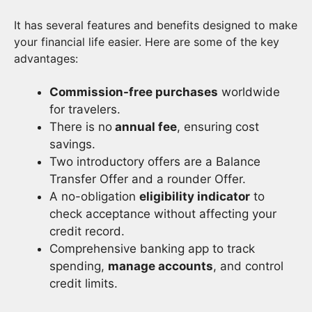
It has several features and benefits designed to make
your financial life easier. Here are some of the key
advantages:
Commission-free purchases
worldwide
for travelers.
There is no
annual fee
, ensuring cost
savings.
Two introductory offers are a Balance
Transfer Offer and a rounder Offer.
A no-obligation
eligibility indicator
to
check acceptance without affecting your
credit record.
Comprehensive banking app to track
spending,
manage accounts
, and control
credit limits.