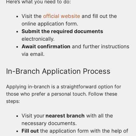
Here’s what you need to do:
Visit the
official website
and fill out the
online application form.
Submit the required documents
electronically.
Await confirmation
and further instructions
via email.
In-Branch Application Process
Applying in-branch is a straightforward option for
those who prefer a personal touch. Follow these
steps:
Visit your
nearest branch
with all the
necessary documents.
Fill out
the application form with the help of