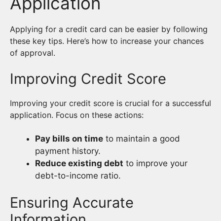
Application
Applying for a credit card can be easier by following
these key tips. Here’s how to increase your chances
of approval.
Improving Credit Score
Improving your credit score is crucial for a successful
application. Focus on these actions:
Pay bills on time
to maintain a good
payment history.
Reduce existing debt
to improve your
debt-to-income ratio.
Ensuring Accurate
Information