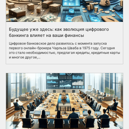
Будущее уже здесь: как эволюция цифрового
банкинга влияет на ваши финансы
Цифровое банковское дело развилось с момента запуска
первого онлайн-брокера Чарльза Шваба в 1975 году. Сегодня
это стало необходимостью, предлагая кредиты, кредитные карты
и многое другое,...