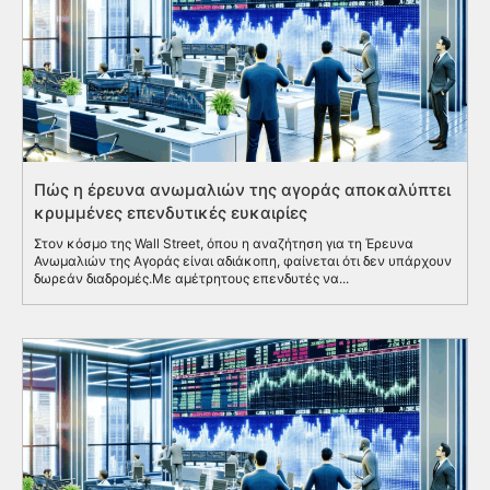
Πώς η έρευνα ανωμαλιών της αγοράς αποκαλύπτει
κρυμμένες επενδυτικές ευκαιρίες
Στον κόσμο της Wall Street, όπου η αναζήτηση για τη Έρευνα
Ανωμαλιών της Αγοράς είναι αδιάκοπη, φαίνεται ότι δεν υπάρχουν
δωρεάν διαδρομές.Με αμέτρητους επενδυτές να...