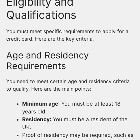
Eligibility and
Qualifications
You must meet specific requirements to apply for a
credit card. Here are the key criteria.
Age and Residency
Requirements
You need to meet certain age and residency criteria
to qualify. Here are the main points:
Minimum age
: You must be at least 18
years old.
Residency
: You must be a resident of the
UK.
Proof of residency may be required, such as