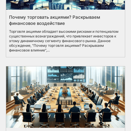
Почему торговать акциями? Раскрываем
финансовое воздействие
Торговля акциями обладает высокими рисками и потенциалом
существенных вознаграждений, что привлекает инвесторов к
этому динамичному сегменту финансового рынка. Данное
обсуждение, "Почему торговля акциями? Раскрываем
финансовое влияние",...