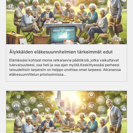
Älykkäiden eläkesuunnitelmien tärkeimmät edut
Elämässäsi kohtaat monia ratkaisevia päätöksiä, jotka vaikuttavat
tulevaisuuteesi, osa heti ja osa ajan myötä.Keskittyessäsi perheesi
taloudellisiin tarpeisiin on helppo unohtaa omat tarpeesi. Aikaisessa
eläkesuunnittelun priorisoinnissa...