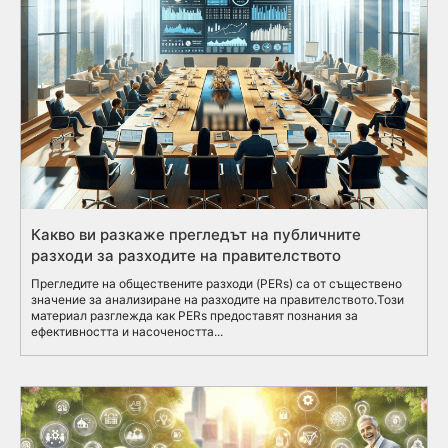
Какво ви разкаже прегледът на публичните
разходи за разходите на правителството
Прегледите на обществените разходи (PERs) са от съществено
значение за анализиране на разходите на правителството.Този
материал разглежда как PERs предоставят познания за
ефективността и насочеността...