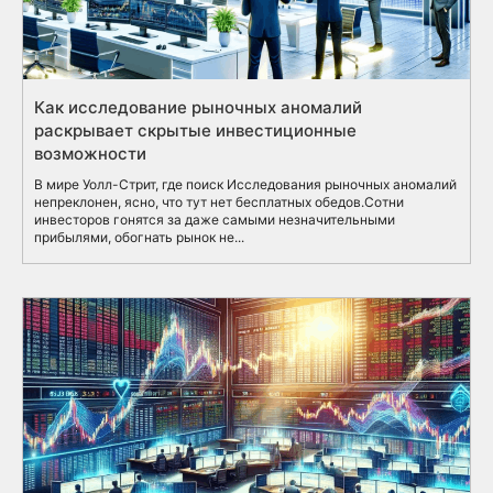
Как исследование рыночных аномалий
раскрывает скрытые инвестиционные
возможности
В мире Уолл-Стрит, где поиск Исследования рыночных аномалий
непреклонен, ясно, что тут нет бесплатных обедов.Сотни
инвесторов гонятся за даже самыми незначительными
прибылями, обогнать рынок не...