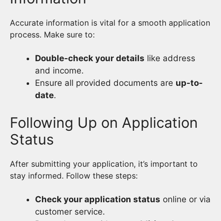
Accurate information is vital for a smooth application
process. Make sure to:
Double-check your details
like address
and income.
Ensure all provided documents are
up-to-
date
.
Following Up on Application
Status
After submitting your application, it’s important to
stay informed. Follow these steps:
Check your application status
online or via
customer service.