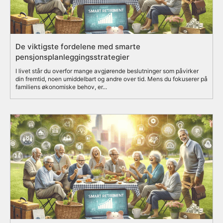
De viktigste fordelene med smarte
pensjonsplanleggingsstrategier
I livet står du overfor mange avgjørende beslutninger som påvirker
din fremtid, noen umiddelbart og andre over tid. Mens du fokuserer på
familiens økonomiske behov, er...