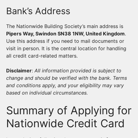
Bank’s Address
The Nationwide Building Society’s main address is
Pipers Way, Swindon SN38 1NW, United Kingdom
.
Use this address if you need to mail documents or
visit in person. It is the central location for handling
all credit card-related matters.
Disclaimer
:
All information provided is subject to
change and should be verified with the bank. Terms
and conditions apply, and your eligibility may vary
based on individual circumstances.
Summary of Applying for
Nationwide Credit Card