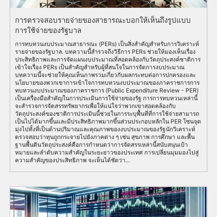
การตรวจสอบรายจ่ายของสาธารณะบอกให้เห็นถึงรูปแบบ
การใช้จ่ายของรัฐบาล
การทบทวนงบประมาณสาธารณะ (PERs) เป็นสิ่งสำคัญสำหรับการวิเคราะห์
รายจ่ายของรัฐบาล. บทความนี้สำรวจถึงวิธีการ PERs ช่วยให้มองเห็นเรื่อง
ประสิทธิภาพและการจัดแผนงบประมาณที่สอดคล้องกับวัตถุประสงค์ชาติการ
เข้าใจเรื่อง PERs เป็นสำคัญสำหรับผู้ที่สนใจในการจัดการงบประมาณ
บทความนี้จะช่วยให้คุณเห็นภาพรวมเกี่ยวกับผลกระทบต่อการปกครองและ
นโยบายของพวกเขาการเข้าใจการทบทวนงบประมาณของภาคราชการการ
ทบทวนงบประมาณของภาคราชการ (Public Expenditure Review - PER)
เป็นเครื่องมือสำคัญในการประเมินการใช้จ่ายของรัฐ การการทบทวนเหล่านี้
จะสำรวจการจัดสรรทรัพยากรเพื่อให้แน่ใจว่าพวกเขาสอดคล้องกับ
วัตถุประสงค์ของชาติการประเมินนี้ช่วยในการระบุพื้นที่ที่การใช้จ่ายสามารถ
เป็นไปได้มากขึ้นและมีประสิทธิภาพมากขึ้นส่วนประกอบหลักใน PER โซนจุด
มุ่งไปทั้งที่เป็นด้านปริมาณและคุณภาพของงบประมาณของรัฐนักวิเคราะห์
ตรวจสอบว่าทุนถูกกระจายไปยังภาคต่าง ๆ เช่น สุขภาพ การศึกษา และพื้น
ฐานพื้นดินวัตถุประสงค์คือการกำหนดว่าการจัดสรรเหล่านี้สนับสนุนเป้า
หมายและลำดับความสำคัญในระยะยาวของประเทศ การเปลี่ยนมุมมองไปสู่
ความสำคัญของประสิทธิภาพ จะเห็นได้ชัดว่า...