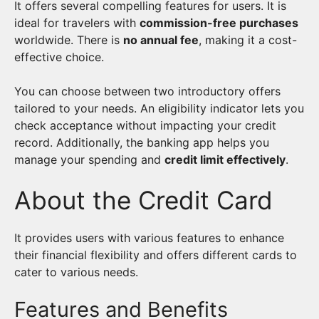
It offers several compelling features for users. It is
ideal for travelers with
commission-free purchases
worldwide. There is
no annual fee
, making it a cost-
effective choice.
You can choose between two introductory offers
tailored to your needs. An eligibility indicator lets you
check acceptance without impacting your credit
record. Additionally, the banking app helps you
manage your spending and
credit limit effectively
.
About the Credit Card
It provides users with various features to enhance
their financial flexibility and offers different cards to
cater to various needs.
Features and Benefits