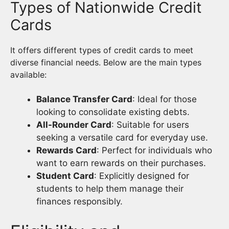
Types of Nationwide Credit
Cards
It offers different types of credit cards to meet
diverse financial needs. Below are the main types
available:
Balance Transfer Card
: Ideal for those
looking to consolidate existing debts.
All-Rounder Card
: Suitable for users
seeking a versatile card for everyday use.
Rewards Card
: Perfect for individuals who
want to earn rewards on their purchases.
Student Card
: Explicitly designed for
students to help them manage their
finances responsibly.