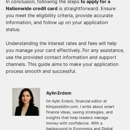
In conclusion, following the steps
to apply for a
Nationwide credit card
is straightforward. Ensure
you meet the eligibility criteria, provide accurate
information, and follow up on your application
status.
Understanding the interest rates and fees will help
you manage your card effectively. For any assistance,
use the provided contact information and support
channels. This guide aims to make your application
process smooth and successful.
Aylin Erdem
I’m Aylin Erdem, financial editor at
Kimyavebilim.com. I write about smart
finance ideas, saving strategies, and
insights that help readers manage
money with confidence. With a
background in Economics and Digital