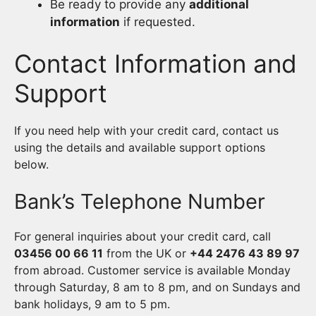
Be ready to provide any
additional
information
if requested.
Contact Information and
Support
If you need help with your credit card, contact us
using the details and available support options
below.
Bank’s Telephone Number
For general inquiries about your credit card, call
03456 00 66 11
from the UK or
+44 2476 43 89 97
from abroad. Customer service is available Monday
through Saturday, 8 am to 8 pm, and on Sundays and
bank holidays, 9 am to 5 pm.