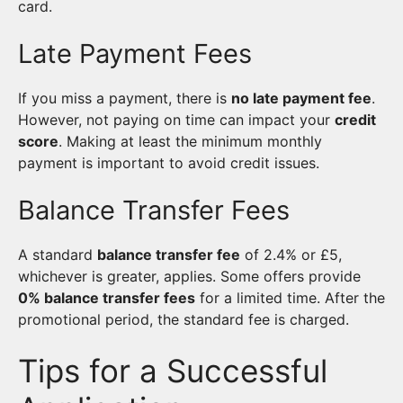
card.
Late Payment Fees
If you miss a payment, there is
no late payment fee
.
However, not paying on time can impact your
credit
score
. Making at least the minimum monthly
payment is important to avoid credit issues.
Balance Transfer Fees
A standard
balance transfer fee
of 2.4% or £5,
whichever is greater, applies. Some offers provide
0% balance transfer fees
for a limited time. After the
promotional period, the standard fee is charged.
Tips for a Successful