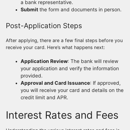
a bank representative.
Submit
the form and documents in person.
Post-Application Steps
After applying, there are a few final steps before you
receive your card. Here’s what happens next:
Application Review
: The bank will review
your application and verify the information
provided.
Approval and Card Issuance
: If approved,
you will receive your card and details on the
credit limit and APR.
Interest Rates and Fees