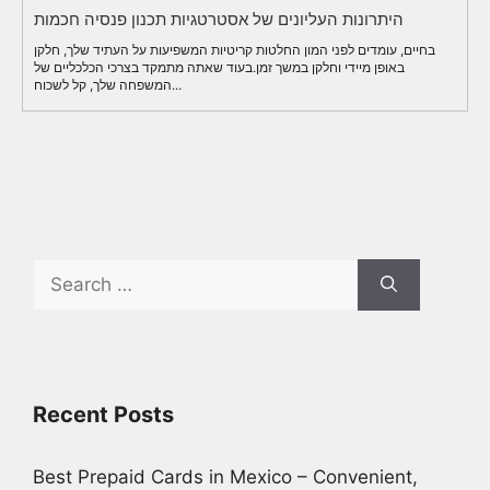
היתרונות העליונים של אסטרטגיות תכנון פנסיה חכמות
בחיים, עומדים לפני המון החלטות קריטיות המשפיעות על העתיד שלך, חלקן
באופן מיידי וחלקן במשך זמן.בעוד שאתה מתמקד בצרכי הכלכליים של
המשפחה שלך, קל לשכוח...
Search
for:
Recent Posts
Best Prepaid Cards in Mexico – Convenient,