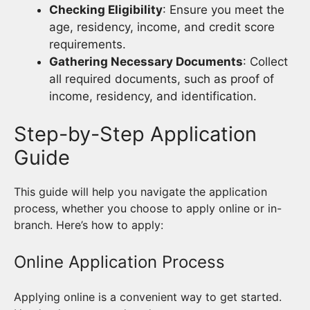
Checking Eligibility
: Ensure you meet the
age, residency, income, and credit score
requirements.
Gathering Necessary Documents
: Collect
all required documents, such as proof of
income, residency, and identification.
Step-by-Step Application
Guide
This guide will help you navigate the application
process, whether you choose to apply online or in-
branch. Here’s how to apply:
Online Application Process
Applying online is a convenient way to get started.