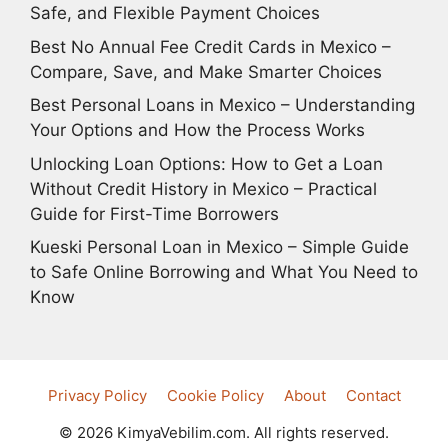
Safe, and Flexible Payment Choices
Best No Annual Fee Credit Cards in Mexico –
Compare, Save, and Make Smarter Choices
Best Personal Loans in Mexico – Understanding
Your Options and How the Process Works
Unlocking Loan Options: How to Get a Loan
Without Credit History in Mexico – Practical
Guide for First-Time Borrowers
Kueski Personal Loan in Mexico – Simple Guide
to Safe Online Borrowing and What You Need to
Know
Privacy Policy
Cookie Policy
About
Contact
© 2026 KimyaVebilim.com. All rights reserved.