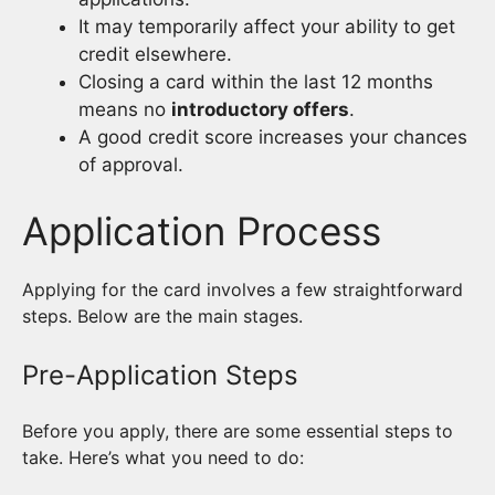
It may temporarily affect your ability to get
credit elsewhere.
Closing a card within the last 12 months
means no
introductory offers
.
A good credit score increases your chances
of approval.
Application Process
Applying for the card involves a few straightforward
steps. Below are the main stages.
Pre-Application Steps
Before you apply, there are some essential steps to
take. Here’s what you need to do: