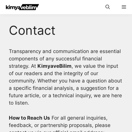
Skip
Me
to
content
Contact
Transparency and communication are essential
components of any successful financial
strategy. At
KimyaveBilim
, we value the input
of our readers and the integrity of our
community. Whether you have a question about
a specific financial analysis, a suggestion for a
future article, or a technical inquiry, we are here
to listen.
How to Reach Us
For all general inquiries,
feedback, or partnership proposals, please