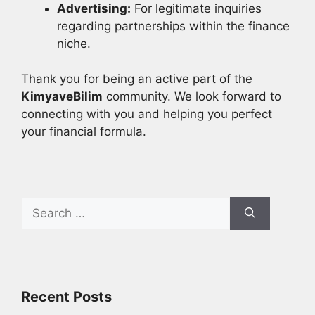
Advertising:
For legitimate inquiries
regarding partnerships within the finance
niche.
Thank you for being an active part of the
KimyaveBilim
community. We look forward to
connecting with you and helping you perfect
your financial formula.
Search
for:
Recent Posts