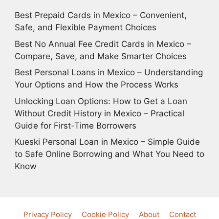
Best Prepaid Cards in Mexico – Convenient,
Safe, and Flexible Payment Choices
Best No Annual Fee Credit Cards in Mexico –
Compare, Save, and Make Smarter Choices
Best Personal Loans in Mexico – Understanding
Your Options and How the Process Works
Unlocking Loan Options: How to Get a Loan
Without Credit History in Mexico – Practical
Guide for First-Time Borrowers
Kueski Personal Loan in Mexico – Simple Guide
to Safe Online Borrowing and What You Need to
Know
Privacy Policy
Cookie Policy
About
Contact