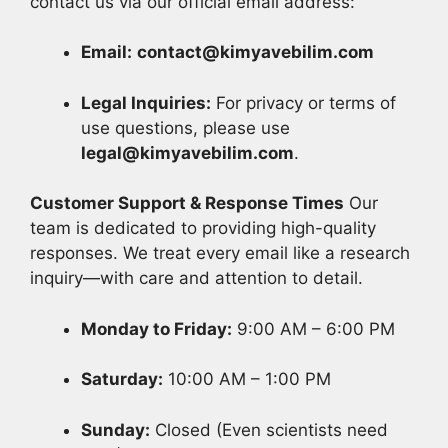
contact us via our official email address:
Email:
contact@kimyavebilim.com
Legal Inquiries:
For privacy or terms of
use questions, please use
legal@kimyavebilim.com
.
Customer Support & Response Times
Our
team is dedicated to providing high-quality
responses. We treat every email like a research
inquiry—with care and attention to detail.
Monday to Friday:
9:00 AM – 6:00 PM
Saturday:
10:00 AM – 1:00 PM
Sunday:
Closed (Even scientists need