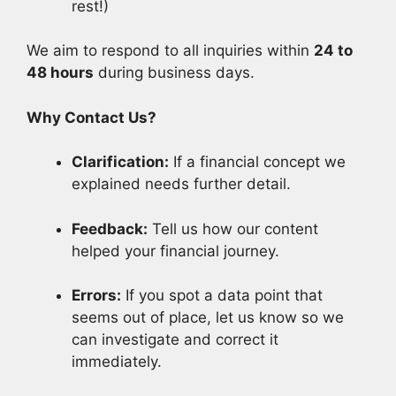
rest!)
We aim to respond to all inquiries within
24 to
48 hours
during business days.
Why Contact Us?
Clarification:
If a financial concept we
explained needs further detail.
Feedback:
Tell us how our content
helped your financial journey.
Errors:
If you spot a data point that
seems out of place, let us know so we
can investigate and correct it
immediately.