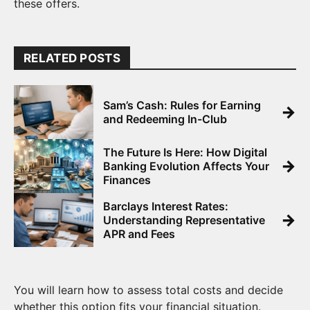
these offers.
RELATED POSTS
Sam’s Cash: Rules for Earning
→
and Redeeming In-Club
The Future Is Here: How Digital
→
Banking Evolution Affects Your
Finances
Barclays Interest Rates:
→
Understanding Representative
APR and Fees
You will learn how to assess total costs and decide
whether this option fits your financial situation.