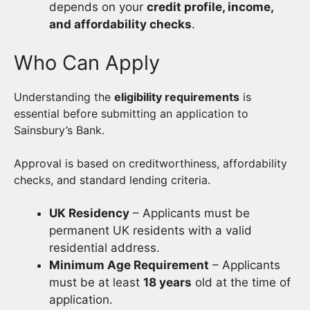
depends on your
credit profile, income,
and affordability checks
.
Who Can Apply
Understanding the
eligibility requirements
is
essential before submitting an application to
Sainsbury’s Bank.
Approval is based on creditworthiness, affordability
checks, and standard lending criteria.
UK Residency
– Applicants must be
permanent UK residents with a valid
residential address.
Minimum Age Requirement
– Applicants
must be at least
18 years
old at the time of
application.