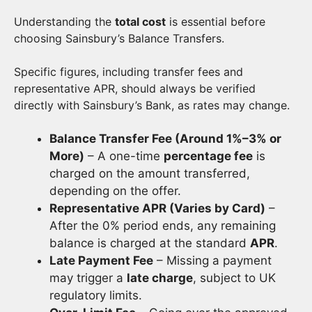
Understanding the
total cost
is essential before
choosing Sainsbury’s Balance Transfers.
Specific figures, including transfer fees and
representative APR, should always be verified
directly with Sainsbury’s Bank, as rates may change.
Balance Transfer Fee (Around 1%–3% or
More)
– A one-time
percentage fee
is
charged on the amount transferred,
depending on the offer.
Representative APR (Varies by Card)
–
After the 0% period ends, any remaining
balance is charged at the standard
APR
.
Late Payment Fee
– Missing a payment
may trigger a
late charge
, subject to UK
regulatory limits.