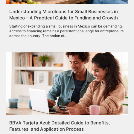
Understanding Microloans for Small Businesses in
Mexico – A Practical Guide to Funding and Growth
Starting or expanding a small business in Mexico can be demanding.
Access to financing remains a persistent challenge for entrepreneurs
across the country. The option of...
BBVA Tarjeta Azul: Detailed Guide to Benefits,
Features, and Application Process