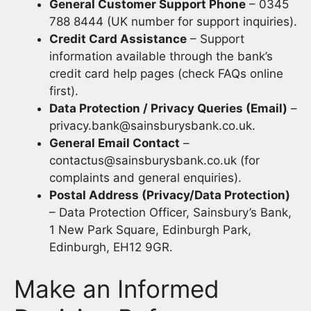
General Customer Support Phone
– 0345
788 8444 (UK number for support inquiries).
Credit Card Assistance
– Support
information available through the bank’s
credit card help pages (check FAQs online
first).
Data Protection / Privacy Queries (Email)
–
privacy.bank@sainsburysbank.co.uk
.
General Email Contact
–
contactus@sainsburysbank.co.uk
(for
complaints and general enquiries).
Postal Address (Privacy/Data Protection)
– Data Protection Officer, Sainsbury’s Bank,
1 New Park Square, Edinburgh Park,
Edinburgh, EH12 9GR.
Make an Informed