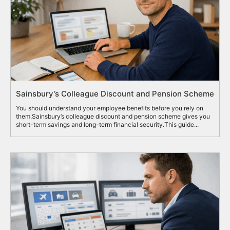
Sainsbury’s Colleague Discount and Pension Scheme
You should understand your employee benefits before you rely on
them.Sainsbury’s colleague discount and pension scheme gives you
short-term savings and long-term financial security.This guide...