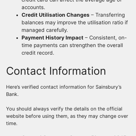
accounts.
Credit Utilisation Changes
– Transferring
balances may improve the utilisation ratio if
managed carefully.
Payment History Impact
– Consistent, on-
time payments can strengthen the overall
credit record.
Contact Information
Here’s verified contact information for Sainsbury’s
Bank.
You should always verify the details on the official
website before using them, as they may change over
time.