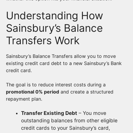
Understanding How
Sainsbury’s Balance
Transfers Work
Sainsbury’s Balance Transfers allow you to move
existing credit card debt to a new Sainsbury’s Bank
credit card.
The goal is to reduce interest costs during a
promotional 0% period
and create a structured
repayment plan.
Transfer Existing Debt
– You move
outstanding balances from other eligible
credit cards to your Sainsbury’s card,