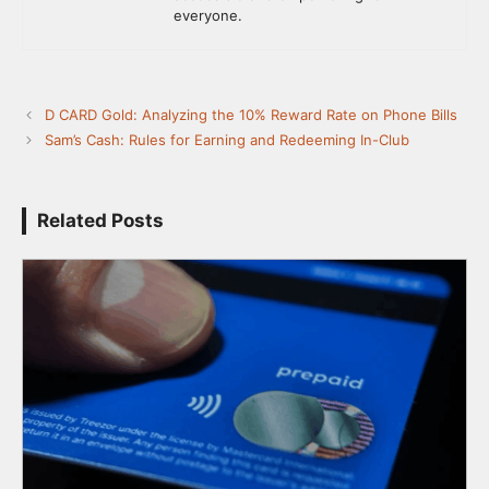
everyone.
D CARD Gold: Analyzing the 10% Reward Rate on Phone Bills
Sam’s Cash: Rules for Earning and Redeeming In-Club
Related Posts