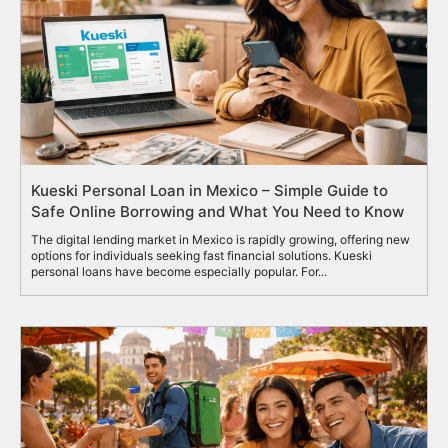
Kueski Personal Loan in Mexico – Simple Guide to
Safe Online Borrowing and What You Need to Know
The digital lending market in Mexico is rapidly growing, offering new
options for individuals seeking fast financial solutions. Kueski
personal loans have become especially popular. For...