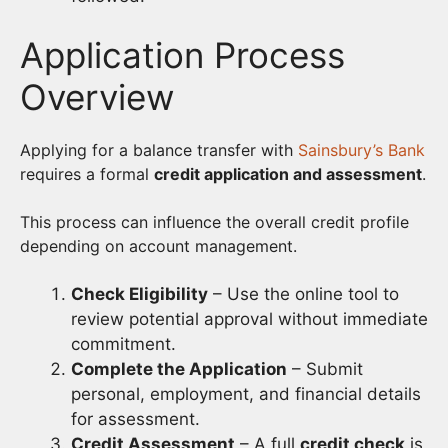
Application Process
Overview
Applying for a balance transfer with
Sainsbury’s Bank
requires a formal
credit application and assessment
.
This process can influence the overall credit profile
depending on account management.
Check Eligibility
– Use the online tool to
review potential approval without immediate
commitment.
Complete the Application
– Submit
personal, employment, and financial details
for assessment.
Credit Assessment
– A full
credit check
is