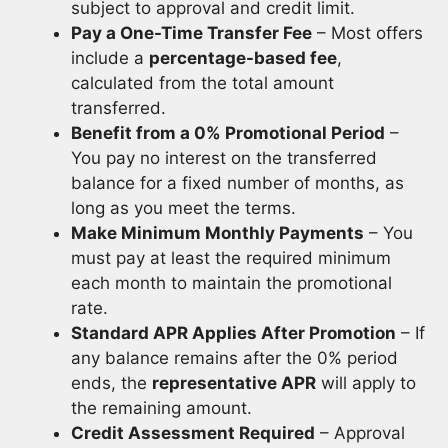
subject to approval and credit limit.
Pay a One-Time Transfer Fee
– Most offers
include a
percentage-based fee
,
calculated from the total amount
transferred.
Benefit from a 0% Promotional Period
–
You pay no interest on the transferred
balance for a fixed number of months, as
long as you meet the terms.
Make Minimum Monthly Payments
– You
must pay at least the required minimum
each month to maintain the promotional
rate.
Standard APR Applies After Promotion
– If
any balance remains after the 0% period
ends, the
representative APR
will apply to
the remaining amount.
Credit Assessment Required
– Approval