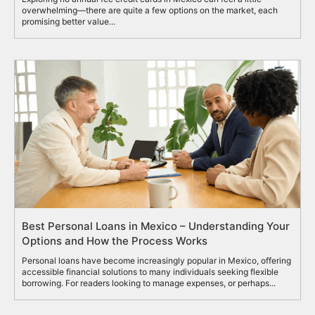
overwhelming—there are quite a few options on the market, each
promising better value...
Best Personal Loans in Mexico – Understanding Your
Options and How the Process Works
Personal loans have become increasingly popular in Mexico, offering
accessible financial solutions to many individuals seeking flexible
borrowing. For readers looking to manage expenses, or perhaps...