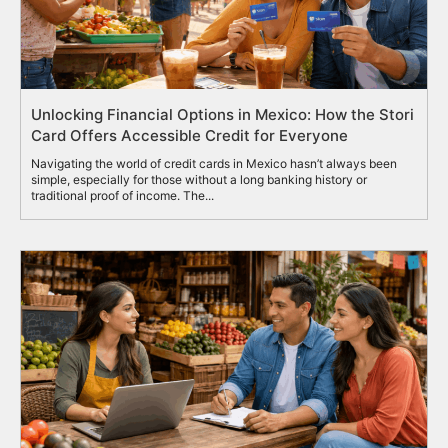
Unlocking Financial Options in Mexico: How the Stori
Card Offers Accessible Credit for Everyone
Navigating the world of credit cards in Mexico hasn’t always been
simple, especially for those without a long banking history or
traditional proof of income. The...