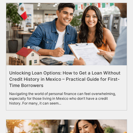
Unlocking Loan Options: How to Get a Loan Without
Credit History in Mexico – Practical Guide for First-
Time Borrowers
Navigating the world of personal finance can feel overwhelming,
especially for those living in Mexico who don’t have a credit
history. For many, it can seem...