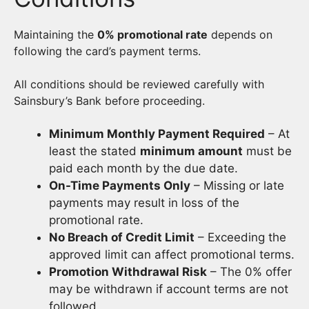
Maintaining the
0% promotional rate
depends on
following the card’s payment terms.
All conditions should be reviewed carefully with
Sainsbury’s Bank before proceeding.
Minimum Monthly Payment Required
– At
least the stated
minimum amount
must be
paid each month by the due date.
On-Time Payments Only
– Missing or late
payments may result in loss of the
promotional rate.
No Breach of Credit Limit
– Exceeding the
approved limit can affect promotional terms.
Promotion Withdrawal Risk
– The 0% offer
may be withdrawn if account terms are not
followed.