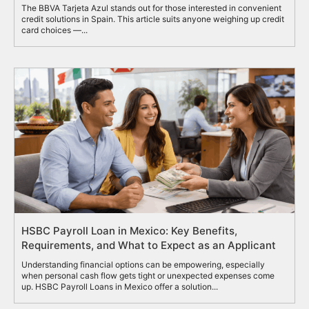
The BBVA Tarjeta Azul stands out for those interested in convenient
credit solutions in Spain. This article suits anyone weighing up credit
card choices —...
HSBC Payroll Loan in Mexico: Key Benefits,
Requirements, and What to Expect as an Applicant
Understanding financial options can be empowering, especially
when personal cash flow gets tight or unexpected expenses come
up. HSBC Payroll Loans in Mexico offer a solution...