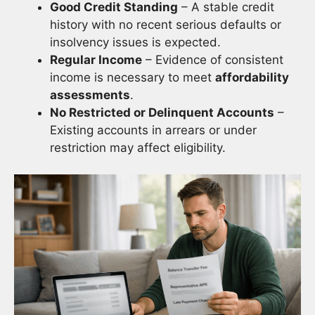
Good Credit Standing
– A stable credit
history with no recent serious defaults or
insolvency issues is expected.
Regular Income
– Evidence of consistent
income is necessary to meet
affordability
assessments
.
No Restricted or Delinquent Accounts
–
Existing accounts in arrears or under
restriction may affect eligibility.