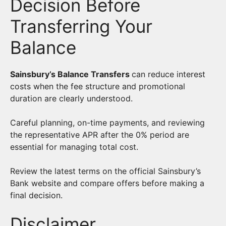
Decision Before
Transferring Your
Balance
Sainsbury’s Balance Transfers
can reduce interest
costs when the fee structure and promotional
duration are clearly understood.
Careful planning, on-time payments, and reviewing
the representative APR after the 0% period are
essential for managing total cost.
Review the latest terms on the official Sainsbury’s
Bank website and compare offers before making a
final decision.
Disclaimer