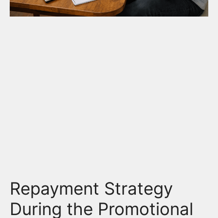
Repayment Strategy
During the Promotional