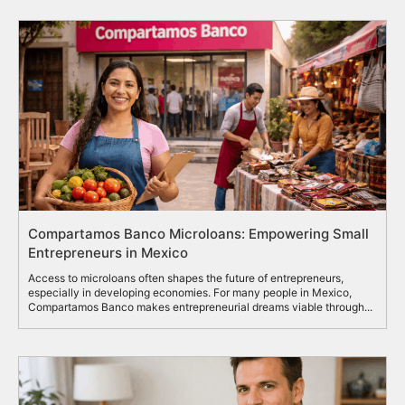
Compartamos Banco Microloans: Empowering Small
Entrepreneurs in Mexico
Access to microloans often shapes the future of entrepreneurs,
especially in developing economies. For many people in Mexico,
Compartamos Banco makes entrepreneurial dreams viable through...