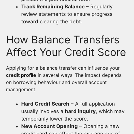
Track Remaining Balance
– Regularly
review statements to ensure progress
toward clearing the debt.
How Balance Transfers
Affect Your Credit Score
Applying for a balance transfer can influence your
credit profile
in several ways. The impact depends
on borrowing behaviour and overall account
management.
Hard Credit Search
– A full application
usually involves a
hard inquiry
, which may
temporarily lower the score.
New Account Opening
– Opening a new
credit card can affect the average age of