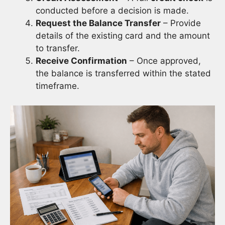
conducted before a decision is made.
Request the Balance Transfer
– Provide
details of the existing card and the amount
to transfer.
Receive Confirmation
– Once approved,
the balance is transferred within the stated
timeframe.