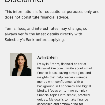
This information is for educational purposes only and
does not constitute financial advice.
Terms, fees, and interest rates may change, so
always verify the latest details directly with
Sainsbury’s Bank before applying.
Aylin Erdem
I’m Aylin Erdem, financial editor at
Kimyavebilim.com. I write about smart
finance ideas, saving strategies, and
insights that help readers manage
money with confidence. With a
background in Economics and Digital
Media, I focus on turning complex
financial topics into simple, practical
guides. My goal is to make finance
accessible and empowering for