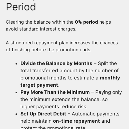
Period
Clearing the balance within the
0% period
helps
avoid standard interest charges.
A structured repayment plan increases the chances
of finishing before the promotion ends.
Divide the Balance by Months
– Split the
total transferred amount by the number of
promotional months to estimate a
monthly
target payment
.
Pay More Than the Minimum
– Paying only
the minimum extends the balance, so
higher payments reduce risk.
Set Up Direct Debit
– Automatic payments
help maintain
on-time repayment
and
protect the promotional rate.