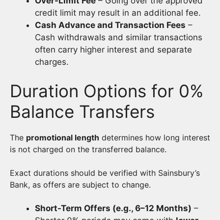
Over-Limit Fee
– Going over the approved
credit limit may result in an additional fee.
Cash Advance and Transaction Fees
–
Cash withdrawals and similar transactions
often carry higher interest and separate
charges.
Duration Options for 0%
Balance Transfers
The
promotional length
determines how long interest
is not charged on the transferred balance.
Exact durations should be verified with Sainsbury’s
Bank, as offers are subject to change.
Short-Term Offers (e.g., 6–12 Months)
–