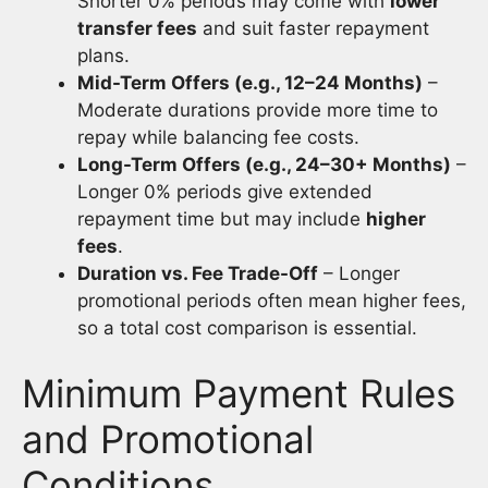
Shorter 0% periods may come with
lower
transfer fees
and suit faster repayment
plans.
Mid-Term Offers (e.g., 12–24 Months)
–
Moderate durations provide more time to
repay while balancing fee costs.
Long-Term Offers (e.g., 24–30+ Months)
–
Longer 0% periods give extended
repayment time but may include
higher
fees
.
Duration vs. Fee Trade-Off
– Longer
promotional periods often mean higher fees,
so a total cost comparison is essential.
Minimum Payment Rules
and Promotional
Conditions