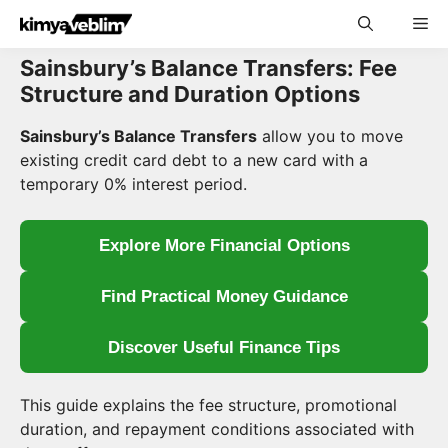
Skip
Me
to
content
Sainsbury’s Balance Transfers: Fee
Structure and Duration Options
Sainsbury’s Balance Transfers
allow you to move
existing credit card debt to a new card with a
temporary 0% interest period.
Explore More Financial Options
Find Practical Money Guidance
Discover Useful Finance Tips
This guide explains the fee structure, promotional
duration, and repayment conditions associated with