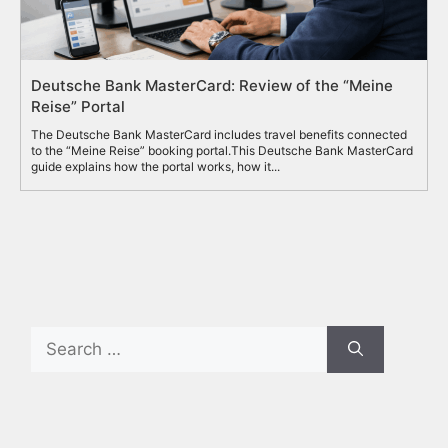
Deutsche Bank MasterCard: Review of the “Meine
Reise” Portal
The Deutsche Bank MasterCard includes travel benefits connected
to the “Meine Reise” booking portal.This Deutsche Bank MasterCard
guide explains how the portal works, how it...
Search
for: