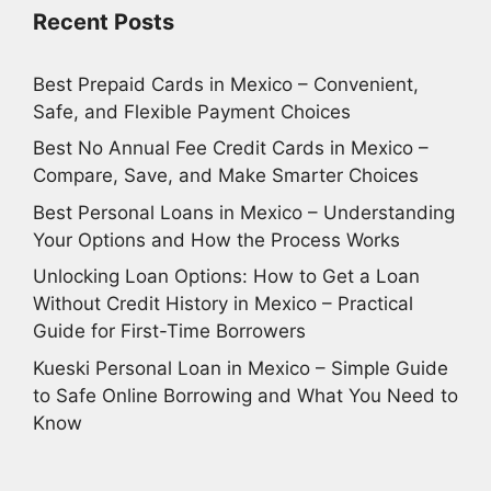
Recent Posts
Best Prepaid Cards in Mexico – Convenient,
Safe, and Flexible Payment Choices
Best No Annual Fee Credit Cards in Mexico –
Compare, Save, and Make Smarter Choices
Best Personal Loans in Mexico – Understanding
Your Options and How the Process Works
Unlocking Loan Options: How to Get a Loan
Without Credit History in Mexico – Practical
Guide for First-Time Borrowers
Kueski Personal Loan in Mexico – Simple Guide
to Safe Online Borrowing and What You Need to
Know