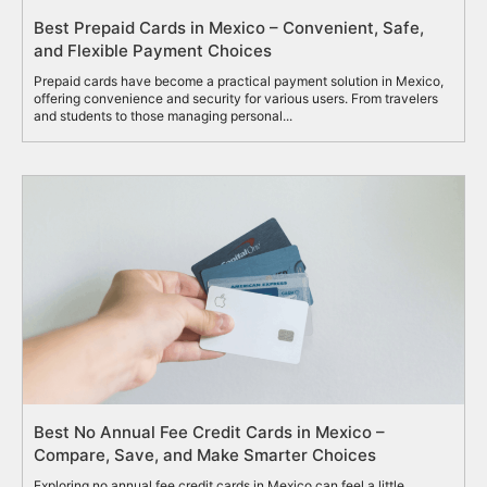
Best Prepaid Cards in Mexico – Convenient, Safe,
and Flexible Payment Choices
Prepaid cards have become a practical payment solution in Mexico,
offering convenience and security for various users. From travelers
and students to those managing personal...
Best No Annual Fee Credit Cards in Mexico –
Compare, Save, and Make Smarter Choices
Exploring no annual fee credit cards in Mexico can feel a little