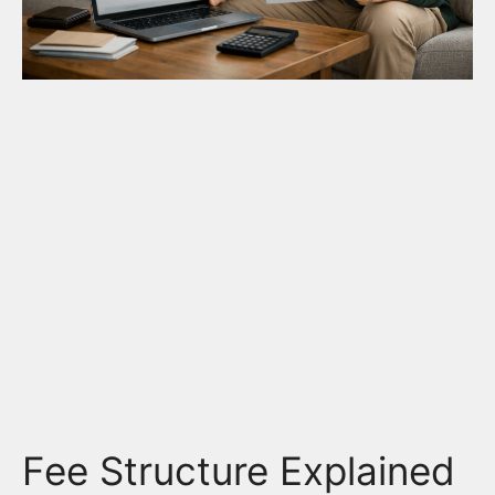
Fee Structure Explained