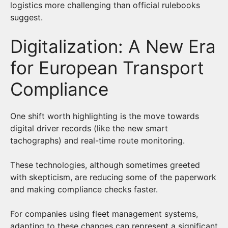
logistics more challenging than official rulebooks
suggest.
Digitalization: A New Era
for European Transport
Compliance
One shift worth highlighting is the move towards
digital driver records (like the new smart
tachographs) and real-time route monitoring.
These technologies, although sometimes greeted
with skepticism, are reducing some of the paperwork
and making compliance checks faster.
For companies using fleet management systems,
adapting to these changes can represent a significant