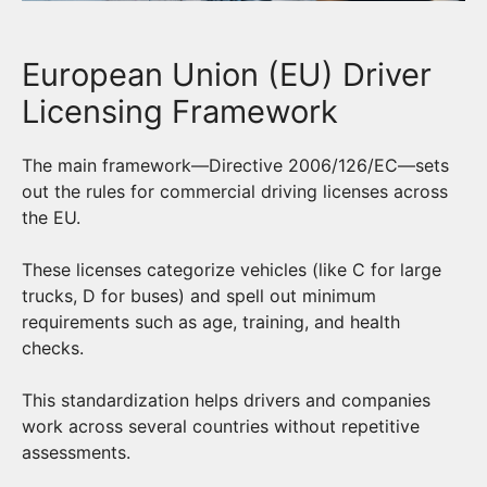
European Union (EU) Driver
Licensing Framework
The main framework—Directive 2006/126/EC—sets
out the rules for commercial driving licenses across
the EU.
These licenses categorize vehicles (like C for large
trucks, D for buses) and spell out minimum
requirements such as age, training, and health
checks.
This standardization helps drivers and companies
work across several countries without repetitive
assessments.