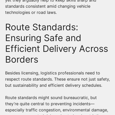
standards consistent amid changing vehicle
technologies or road laws.
Route Standards:
Ensuring Safe and
Efficient Delivery Across
Borders
Besides licensing, logistics professionals need to
respect route standards. These ensure not just safety,
but sustainability and efficient delivery schedules.
Route standards might sound bureaucratic, but
they’re quite central to preventing incidents—
especially traffic congestion, environmental damage,