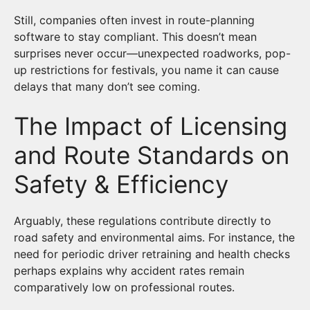
Still, companies often invest in route-planning
software to stay compliant. This doesn’t mean
surprises never occur—unexpected roadworks, pop-
up restrictions for festivals, you name it can cause
delays that many don’t see coming.
The Impact of Licensing
and Route Standards on
Safety & Efficiency
Arguably, these regulations contribute directly to
road safety and environmental aims. For instance, the
need for periodic driver retraining and health checks
perhaps explains why accident rates remain
comparatively low on professional routes.