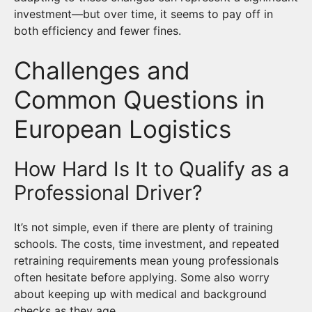
investment—but over time, it seems to pay off in
both efficiency and fewer fines.
Challenges and
Common Questions in
European Logistics
How Hard Is It to Qualify as a
Professional Driver?
It’s not simple, even if there are plenty of training
schools. The costs, time investment, and repeated
retraining requirements mean young professionals
often hesitate before applying. Some also worry
about keeping up with medical and background
checks as they age.