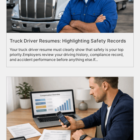
Truck Driver Resumes: Highlighting Safety Records
Your truck driver resume must clearly show that safety is your top
priority.Employers review your driving history, compliance record,
and accident performance before anything else.If...