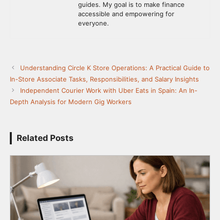
guides. My goal is to make finance
accessible and empowering for
everyone.
Understanding Circle K Store Operations: A Practical Guide to
In-Store Associate Tasks, Responsibilities, and Salary Insights
Independent Courier Work with Uber Eats in Spain: An In-
Depth Analysis for Modern Gig Workers
Related Posts