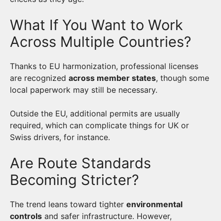
What If You Want to Work
Across Multiple Countries?
Thanks to EU harmonization, professional licenses
are recognized
across member states
, though some
local paperwork may still be necessary.
Outside the EU, additional permits are usually
required, which can complicate things for UK or
Swiss drivers, for instance.
Are Route Standards
Becoming Stricter?
The trend leans toward tighter
environmental
controls
and safer infrastructure. However,