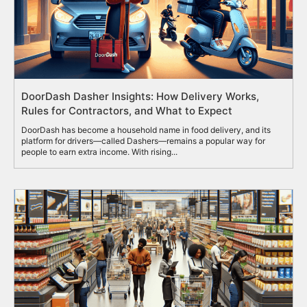
DoorDash Dasher Insights: How Delivery Works,
Rules for Contractors, and What to Expect
DoorDash has become a household name in food delivery, and its
platform for drivers—called Dashers—remains a popular way for
people to earn extra income. With rising...