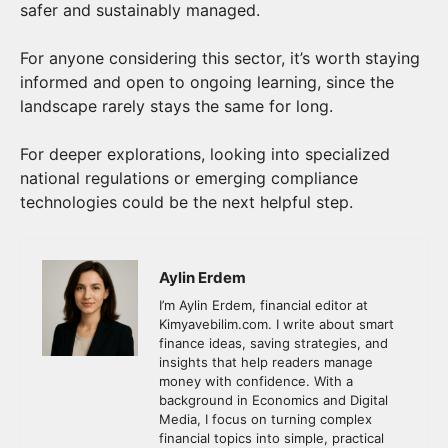
safer and sustainably managed.
For anyone considering this sector, it’s worth staying
informed and open to ongoing learning, since the
landscape rarely stays the same for long.
For deeper explorations, looking into specialized
national regulations or emerging compliance
technologies could be the next helpful step.
Aylin Erdem
I’m Aylin Erdem, financial editor at
Kimyavebilim.com. I write about smart
finance ideas, saving strategies, and
insights that help readers manage
money with confidence. With a
background in Economics and Digital
Media, I focus on turning complex
financial topics into simple, practical