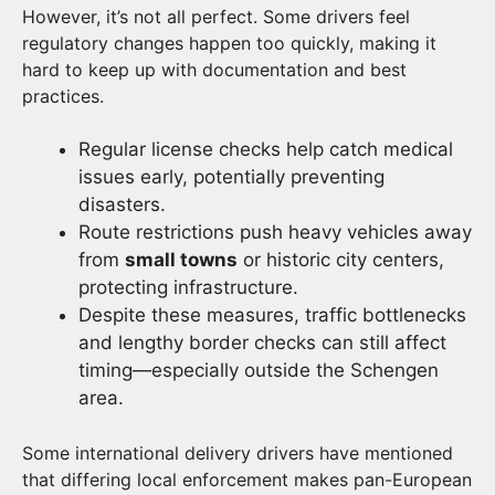
However, it’s not all perfect. Some drivers feel
regulatory changes happen too quickly, making it
hard to keep up with documentation and best
practices.
Regular license checks help catch medical
issues early, potentially preventing
disasters.
Route restrictions push heavy vehicles away
from
small towns
or historic city centers,
protecting infrastructure.
Despite these measures, traffic bottlenecks
and lengthy border checks can still affect
timing—especially outside the Schengen
area.
Some international delivery drivers have mentioned
that differing local enforcement makes pan-European