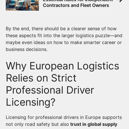
Contractors and Fleet Owners
By the end, there should be a clearer sense of how
these aspects fit into the larger logistics puzzle—and
maybe even ideas on how to make smarter career or
business decisions.
Why European Logistics
Relies on Strict
Professional Driver
Licensing?
Licensing for professional drivers in Europe supports
not only road safety but also
trust in global supply