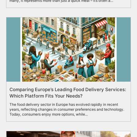
many, it represents more than just a quick meal – it’s often a...
Comparing Europe’s Leading Food Delivery Services:
Which Platform Fits Your Needs?
The food delivery sector in Europe has evolved rapidly in recent
years, reflecting changes in consumer preferences and technology.
Today, consumers enjoy more options, while...