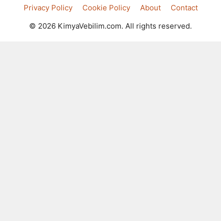
Privacy Policy
Cookie Policy
About
Contact
© 2026 KimyaVebilim.com. All rights reserved.