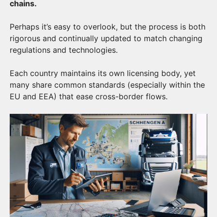
chains.
Perhaps it’s easy to overlook, but the process is both
rigorous and continually updated to match changing
regulations and technologies.
Each country maintains its own licensing body, yet
many share common standards (especially within the
EU and EEA) that ease cross-border flows.