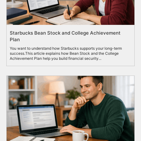
Starbucks Bean Stock and College Achievement
Plan
You want to understand how Starbucks supports your long-term
success.This article explains how Bean Stock and the College
Achievement Plan help you build financial security...