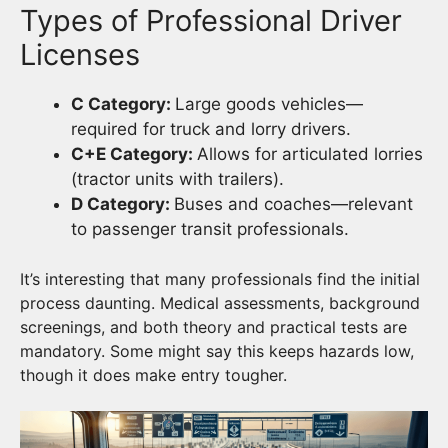
Types of Professional Driver
Licenses
C Category:
Large goods vehicles—
required for truck and lorry drivers.
C+E Category:
Allows for articulated lorries
(tractor units with trailers).
D Category:
Buses and coaches—relevant
to passenger transit professionals.
It’s interesting that many professionals find the initial
process daunting. Medical assessments, background
screenings, and both theory and practical tests are
mandatory. Some might say this keeps hazards low,
though it does make entry tougher.