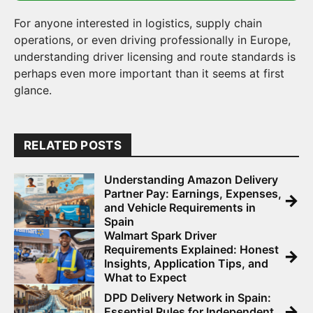
For anyone interested in logistics, supply chain
operations, or even driving professionally in Europe,
understanding driver licensing and route standards is
perhaps even more important than it seems at first
glance.
RELATED POSTS
Understanding Amazon Delivery
Partner Pay: Earnings, Expenses,
→
and Vehicle Requirements in
Spain
Walmart Spark Driver
Requirements Explained: Honest
→
Insights, Application Tips, and
What to Expect
DPD Delivery Network in Spain:
→
Essential Rules for Independent