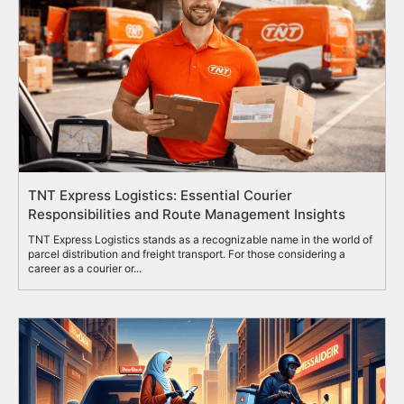
TNT Express Logistics: Essential Courier
Responsibilities and Route Management Insights
TNT Express Logistics stands as a recognizable name in the world of
parcel distribution and freight transport. For those considering a
career as a courier or...