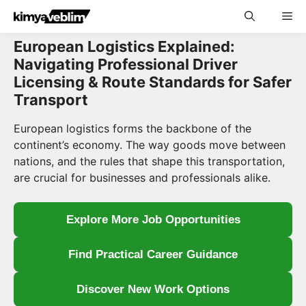
Skip
Me
to
content
European Logistics Explained:
Navigating Professional Driver
Licensing & Route Standards for Safer
Transport
European logistics forms the backbone of the
continent’s economy. The way goods move between
nations, and the rules that shape this transportation,
are crucial for businesses and professionals alike.
Explore More Job Opportunities
Find Practical Career Guidance
Discover New Work Options