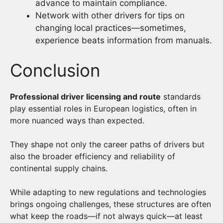
advance to maintain compliance.
Network with other drivers for tips on
changing local practices—sometimes,
experience beats information from manuals.
Conclusion
Professional driver licensing and route
standards
play essential roles in European logistics, often in
more nuanced ways than expected.
They shape not only the career paths of drivers but
also the broader efficiency and reliability of
continental supply chains.
While adapting to new regulations and technologies
brings ongoing challenges, these structures are often
what keep the roads—if not always quick—at least