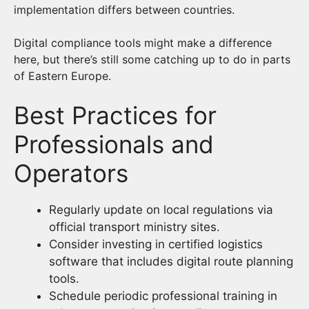
implementation differs between countries.
Digital compliance tools might make a difference
here, but there’s still some catching up to do in parts
of Eastern Europe.
Best Practices for
Professionals and
Operators
Regularly update on local regulations via
official transport ministry sites.
Consider investing in certified logistics
software that includes digital route planning
tools.
Schedule periodic professional training in