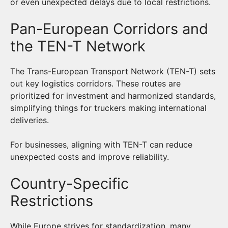
or even unexpected delays due to local restrictions.
Pan-European Corridors and
the TEN-T Network
The Trans-European Transport Network (TEN-T) sets
out key logistics corridors. These routes are
prioritized for investment and harmonized standards,
simplifying things for truckers making international
deliveries.
For businesses, aligning with TEN-T can reduce
unexpected costs and improve reliability.
Country-Specific
Restrictions
While Europe strives for standardization, many