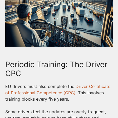
Periodic Training: The Driver
CPC
EU drivers must also complete the
Driver Certificate
of Professional Competence (CPC)
. This involves
training blocks every five years.
Some drivers feel the updates are overly frequent,
yet they arguably help to keep skills sharp and