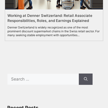
Working at Denner Switzerland: Retail Associate
Responsibilities, Roles, and Earnings Explained
Denner Switzerland is widely recognized as one of the most
prominent discount supermarket chains in the Swiss retail sector. For
many seeking stable employment with opportunities...
Search
for:
Recent Posts