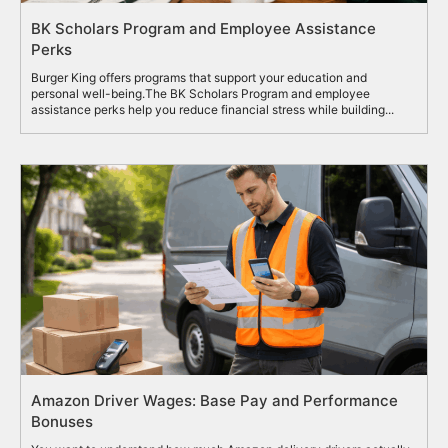
BK Scholars Program and Employee Assistance
Perks
Burger King offers programs that support your education and
personal well-being.The BK Scholars Program and employee
assistance perks help you reduce financial stress while building...
Amazon Driver Wages: Base Pay and Performance
Bonuses