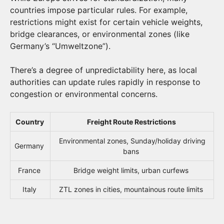
countries impose particular rules. For example,
restrictions might exist for certain vehicle weights,
bridge clearances, or environmental zones (like
Germany’s “Umweltzone”).
There’s a degree of unpredictability here, as local
authorities can update rules rapidly in response to
congestion or environmental concerns.
Country
Freight Route Restrictions
Environmental zones, Sunday/holiday driving
Germany
bans
France
Bridge weight limits, urban curfews
Italy
ZTL zones in cities, mountainous route limits