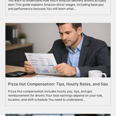
You want to understand how much Amazon delivery drivers actually
earn.This guide explains Amazon driver wages, including base pay
and performance bonuses.You will learn what...
Pizza Hut Compensation: Tips, Hourly Rates, and Gas
Pizza Hut compensation includes hourly pay, tips, and gas
reimbursement for drivers.Your total earnings depend on your role,
location, and shift schedule.You need to understand...