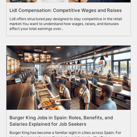
Lidl Compensation: Competitive Wages and Raises
Lidl offers structured pay designed to stay competitive in the retail
market.You want to understand how wages, raises, and bonuses
affect your total earnings over...
Burger King Jobs in Spain: Roles, Benefits, and
Salaries Explained for Job Seekers
Burger King has become a familiar sight in cities across Spain. For