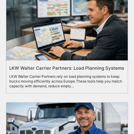
LKW Walter Carrier Partners: Load Planning Systems
LKW Walter Carrier Partners rely on load planning systems to keep
trucks moving efficiently across Europe.These tools help you match
capacity with demand, reduce empty...