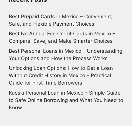
Best Prepaid Cards in Mexico – Convenient,
Safe, and Flexible Payment Choices
Best No Annual Fee Credit Cards in Mexico –
Compare, Save, and Make Smarter Choices
Best Personal Loans in Mexico – Understanding
Your Options and How the Process Works
Unlocking Loan Options: How to Get a Loan
Without Credit History in Mexico – Practical
Guide for First-Time Borrowers
Kueski Personal Loan in Mexico – Simple Guide
to Safe Online Borrowing and What You Need to
Know