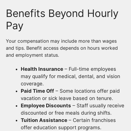
Benefits Beyond Hourly
Pay
Your compensation may include more than wages
and tips. Benefit access depends on hours worked
and employment status.
Health Insurance
– Full-time employees
may qualify for medical, dental, and vision
coverage.
Paid Time Off
– Some locations offer paid
vacation or sick leave based on tenure.
Employee Discounts
– Staff usually receive
discounted or free meals during shifts.
Tuition Assistance
– Certain franchises
offer education support programs.