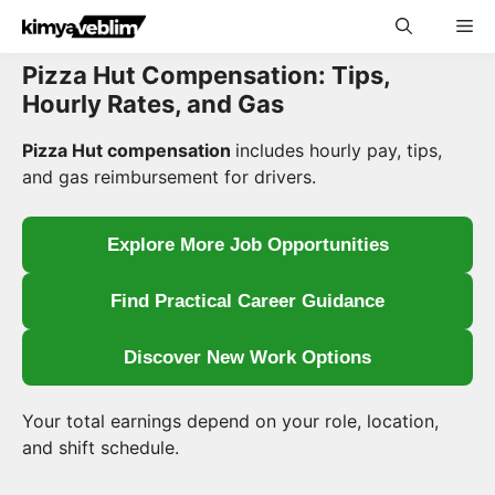
Skip
Me
to
content
Pizza Hut Compensation: Tips,
Hourly Rates, and Gas
Pizza Hut compensation
includes hourly pay, tips,
and gas reimbursement for drivers.
Explore More Job Opportunities
Find Practical Career Guidance
Discover New Work Options
Your total earnings depend on your role, location,
and shift schedule.