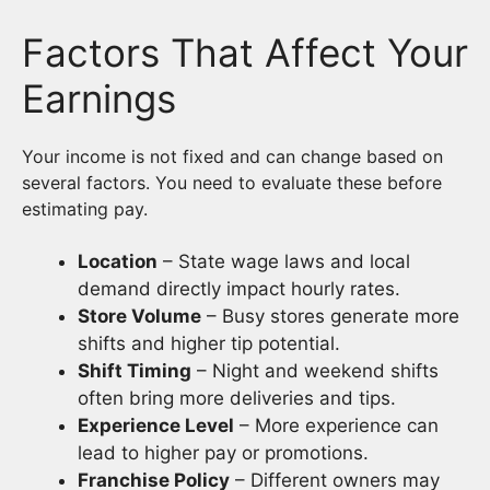
Factors That Affect Your
Earnings
Your income is not fixed and can change based on
several factors. You need to evaluate these before
estimating pay.
Location
– State wage laws and local
demand directly impact hourly rates.
Store Volume
– Busy stores generate more
shifts and higher tip potential.
Shift Timing
– Night and weekend shifts
often bring more deliveries and tips.
Experience Level
– More experience can
lead to higher pay or promotions.
Franchise Policy
– Different owners may