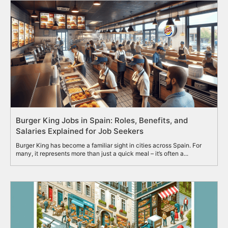
Burger King Jobs in Spain: Roles, Benefits, and
Salaries Explained for Job Seekers
Burger King has become a familiar sight in cities across Spain. For
many, it represents more than just a quick meal – it’s often a...