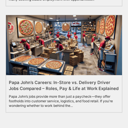
Papa John’s Careers: In-Store vs. Delivery Driver
Jobs Compared – Roles, Pay & Life at Work Explained
Papa John’s jobs provide more than just a paycheck—they offer
footholds into customer service, logistics, and food retail. If you're
wondering whether to work behind the...