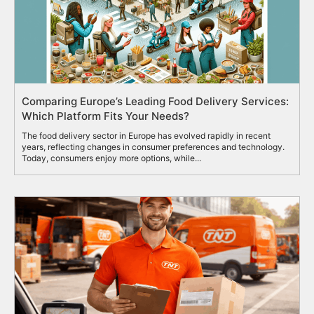
Comparing Europe’s Leading Food Delivery Services:
Which Platform Fits Your Needs?
The food delivery sector in Europe has evolved rapidly in recent
years, reflecting changes in consumer preferences and technology.
Today, consumers enjoy more options, while...