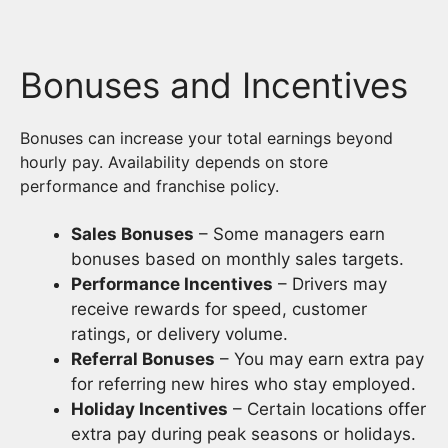
Bonuses and Incentives
Bonuses can increase your total earnings beyond
hourly pay. Availability depends on store
performance and franchise policy.
Sales Bonuses
– Some managers earn
bonuses based on monthly sales targets.
Performance Incentives
– Drivers may
receive rewards for speed, customer
ratings, or delivery volume.
Referral Bonuses
– You may earn extra pay
for referring new hires who stay employed.
Holiday Incentives
– Certain locations offer
extra pay during peak seasons or holidays.