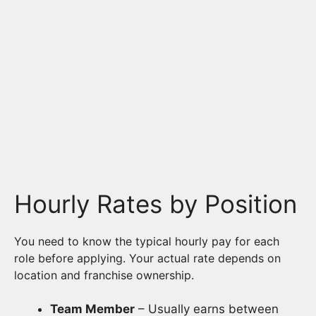
Hourly Rates by Position
You need to know the typical hourly pay for each
role before applying. Your actual rate depends on
location and franchise ownership.
Team Member
– Usually earns between