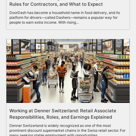
Rules for Contractors, and What to Expect
DoorDash has become a household name in food delivery, and its
platform for drivers—called Dashers—remains a popular way for
people to earn extra income. With rising...
Working at Denner Switzerland: Retail Associate
Responsibilities, Roles, and Earnings Explained
Denner Switzerland is widely recognized as one of the most
prominent discount supermarket chains in the Swiss retail sector. For
many seeking stable employment with opportunities...