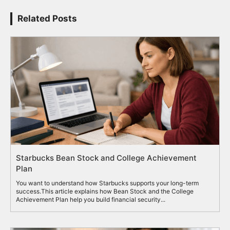
Related Posts
Starbucks Bean Stock and College Achievement
Plan
You want to understand how Starbucks supports your long-term
success.This article explains how Bean Stock and the College
Achievement Plan help you build financial security...