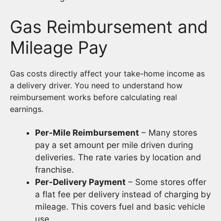
Gas Reimbursement and
Mileage Pay
Gas costs directly affect your take-home income as
a delivery driver. You need to understand how
reimbursement works before calculating real
earnings.
Per-Mile Reimbursement
– Many stores
pay a set amount per mile driven during
deliveries. The rate varies by location and
franchise.
Per-Delivery Payment
– Some stores offer
a flat fee per delivery instead of charging by
mileage. This covers fuel and basic vehicle
use.