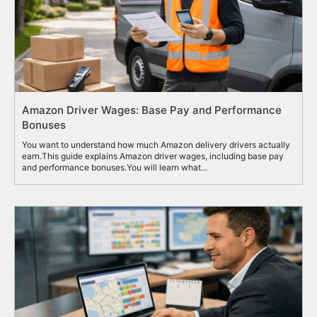
Amazon Driver Wages: Base Pay and Performance
Bonuses
You want to understand how much Amazon delivery drivers actually
earn.This guide explains Amazon driver wages, including base pay
and performance bonuses.You will learn what...