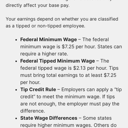
directly affect your base pay.
Your earnings depend on whether you are classified
as a tipped or non-tipped employee.
Federal Minimum Wage
– The federal
minimum wage is $7.25 per hour. States can
require a higher rate.
Federal Tipped Minimum Wage
– The
federal tipped wage is $2.13 per hour. Tips
must bring total earnings to at least $7.25
per hour.
Tip Credit Rule
– Employers can apply a “tip
credit” to meet the minimum wage. If tips
are not enough, the employer must pay the
difference.
State Wage Differences
– Some states
require higher minimum wages. Others do