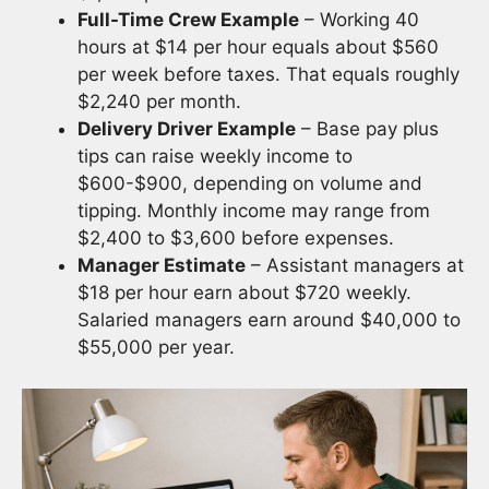
Full-Time Crew Example
– Working 40
hours at $14 per hour equals about $560
per week before taxes. That equals roughly
$2,240 per month.
Delivery Driver Example
– Base pay plus
tips can raise weekly income to
$600-$900, depending on volume and
tipping. Monthly income may range from
$2,400 to $3,600 before expenses.
Manager Estimate
– Assistant managers at
$18 per hour earn about $720 weekly.
Salaried managers earn around $40,000 to
$55,000 per year.