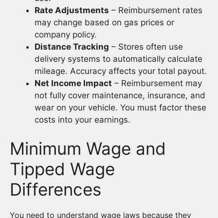
Rate Adjustments
– Reimbursement rates
may change based on gas prices or
company policy.
Distance Tracking
– Stores often use
delivery systems to automatically calculate
mileage. Accuracy affects your total payout.
Net Income Impact
– Reimbursement may
not fully cover maintenance, insurance, and
wear on your vehicle. You must factor these
costs into your earnings.
Minimum Wage and
Tipped Wage
Differences
You need to understand wage laws because they