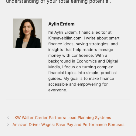
understanding of your total earning potential.
Aylin Erdem
I’m Aylin Erdem, financial editor at
Kimyavebilim.com. I write about smart
finance ideas, saving strategies, and
insights that help readers manage
money with confidence. With a
background in Economics and Digital
Media, I focus on turning complex
financial topics into simple, practical
guides. My goal is to make finance
accessible and empowering for
everyone.
LKW Walter Carrier Partners: Load Planning Systems
Amazon Driver Wages: Base Pay and Performance Bonuses