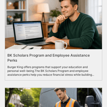
BK Scholars Program and Employee Assistance
Perks
Burger King offers programs that support your education and
personal well-being.The BK Scholars Program and employee
assistance perks help you reduce financial stress while building...