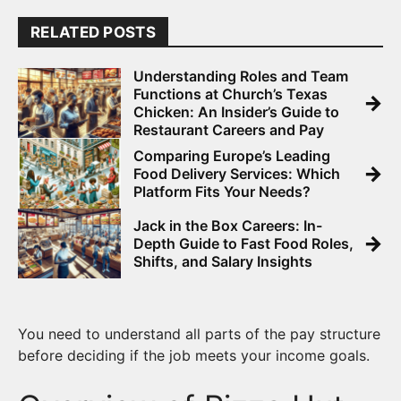
RELATED POSTS
Understanding Roles and Team
Functions at Church’s Texas
→
Chicken: An Insider’s Guide to
Restaurant Careers and Pay
Comparing Europe’s Leading
→
Food Delivery Services: Which
Platform Fits Your Needs?
Jack in the Box Careers: In-
→
Depth Guide to Fast Food Roles,
Shifts, and Salary Insights
You need to understand all parts of the pay structure
before deciding if the job meets your income goals.