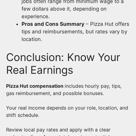
jobs often range from minimum wage to a
few dollars above it, depending on
experience.
Pros and Cons Summary
– Pizza Hut offers
tips and reimbursements, but rates vary by
location.
Conclusion: Know Your
Real Earnings
Pizza Hut compensation
includes hourly pay, tips,
gas reimbursement, and possible bonuses.
Your real income depends on your role, location, and
shift schedule.
Review local pay rates and apply with a clear