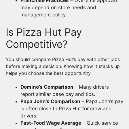
Franchise Practices
– Overtime approval
may depend on store needs and
management policy.
Is Pizza Hut Pay
Competitive?
You should compare Pizza Hut’s pay with other jobs
before making a decision. Knowing how it stacks up
helps you choose the best opportunity.
Domino’s Comparison
– Many drivers
report similar base pay and tips.
Papa John’s Comparison
– Papa John’s pay
is often close to Pizza Hut for crew and
drivers.
Fast-Food Wage Average
– Quick-service