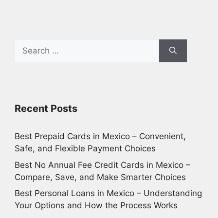
Search
for:
Recent Posts
Best Prepaid Cards in Mexico – Convenient,
Safe, and Flexible Payment Choices
Best No Annual Fee Credit Cards in Mexico –
Compare, Save, and Make Smarter Choices
Best Personal Loans in Mexico – Understanding
Your Options and How the Process Works