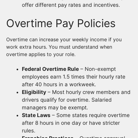
offer different pay rates and incentives.
Overtime Pay Policies
Overtime can increase your weekly income if you
work extra hours. You must understand when
overtime applies to your role.
Federal Overtime Rule
– Non-exempt
employees earn 1.5 times their hourly rate
after 40 hours in a workweek.
Eligibility
– Most hourly crew members and
drivers qualify for overtime. Salaried
managers may be exempt.
State Laws
– Some states require overtime
after 8 hours in one day or have stricter
rules.