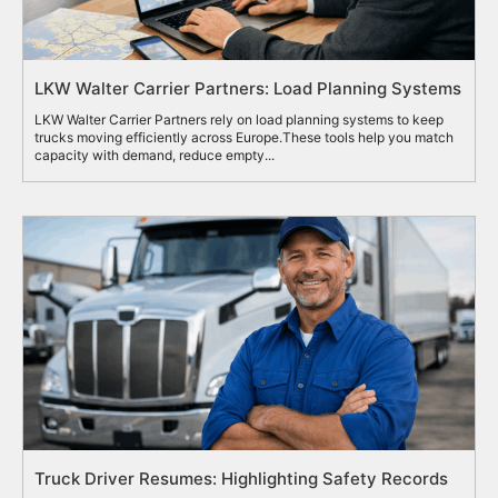
LKW Walter Carrier Partners: Load Planning Systems
LKW Walter Carrier Partners rely on load planning systems to keep
trucks moving efficiently across Europe.These tools help you match
capacity with demand, reduce empty...
Truck Driver Resumes: Highlighting Safety Records