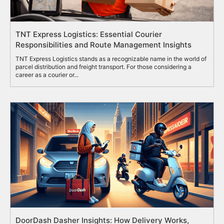
TNT Express Logistics: Essential Courier
Responsibilities and Route Management Insights
TNT Express Logistics stands as a recognizable name in the world of
parcel distribution and freight transport. For those considering a
career as a courier or...
DoorDash Dasher Insights: How Delivery Works,