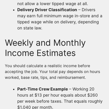
not allow a lower tipped wage at all.
Delivery Driver Classification
– Drivers
may earn full minimum wage in-store and a
tipped wage while on delivery, depending
on state law.
Weekly and Monthly
Income Estimates
You should calculate a realistic income before
accepting the job. Your total pay depends on hours
worked, base rate, tips, and reimbursement.
Part-Time Crew Example
– Working 20
hours at $13 per hour equals about $260
per week before taxes. That equals roughly
$1,040 per month.