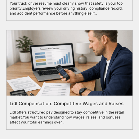
Your truck driver resume must clearly show that safety is your top
priority.Employers review your driving history, compliance record,
and accident performance before anything else.If...
Lidl Compensation: Competitive Wages and Raises
Lidl offers structured pay designed to stay competitive in the retail
market.You want to understand how wages, raises, and bonuses
affect your total earnings over...