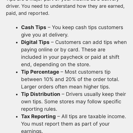
driver. You need to understand how they are earned,
paid, and reported.
Cash Tips
– You keep cash tips customers
give you at delivery.
Digital Tips
– Customers can add tips when
paying online or by card. These are
included in your paycheck or paid at shift
end, depending on the store.
Tip Percentage
– Most customers tip
between 10% and 20% of the order total.
Larger orders often mean higher tips.
Tip Distribution
– Drivers usually keep their
own tips. Some stores may follow specific
reporting rules.
Tax Reporting
– All tips are taxable income.
You must report them as part of your
earnings.