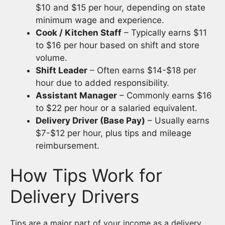
$10 and $15 per hour, depending on state
minimum wage and experience.
Cook / Kitchen Staff
– Typically earns $11
to $16 per hour based on shift and store
volume.
Shift Leader
– Often earns $14-$18 per
hour due to added responsibility.
Assistant Manager
– Commonly earns $16
to $22 per hour or a salaried equivalent.
Delivery Driver (Base Pay)
– Usually earns
$7-$12 per hour, plus tips and mileage
reimbursement.
How Tips Work for
Delivery Drivers
Tips are a major part of your income as a delivery