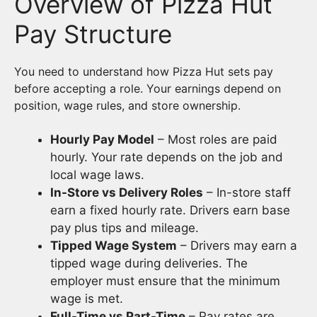
Overview of Pizza Hut
Pay Structure
You need to understand how Pizza Hut sets pay
before accepting a role. Your earnings depend on
position, wage rules, and store ownership.
Hourly Pay Model
– Most roles are paid
hourly. Your rate depends on the job and
local wage laws.
In-Store vs Delivery Roles
– In-store staff
earn a fixed hourly rate. Drivers earn base
pay plus tips and mileage.
Tipped Wage System
– Drivers may earn a
tipped wage during deliveries. The
employer must ensure that the minimum
wage is met.
Full-Time vs Part-Time
– Pay rates are