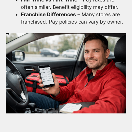
often similar. Benefit eligibility may differ.
Franchise Differences
– Many stores are
franchised. Pay policies can vary by owner.